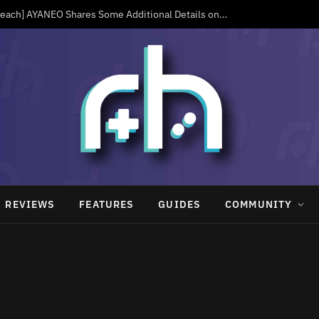
[Now Available in Peach] AYANEO Shares Some Additional Details on the KONKR Pocket Advance, Including a Live Order Page
REVIEWS
FEATURES
GUIDES
COMMUNITY