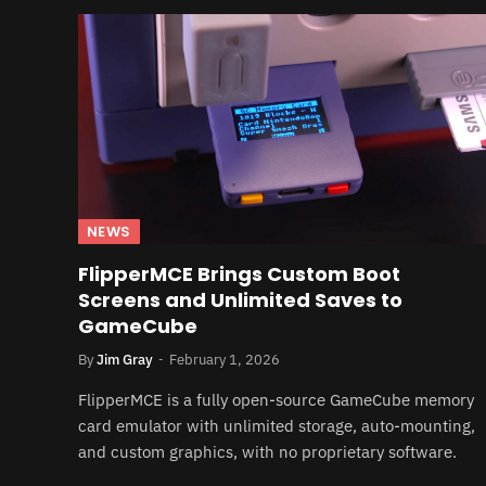
NEWS
FlipperMCE Brings Custom Boot
Screens and Unlimited Saves to
GameCube
By
Jim Gray
February 1, 2026
FlipperMCE is a fully open-source GameCube memory
card emulator with unlimited storage, auto-mounting,
and custom graphics, with no proprietary software.