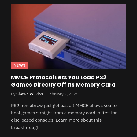
NEWS
MMCE Protocol Lets You Load PS2
Games Directly Off Its Memory Card
By
Shawn Wilkins
February 2, 2025
PS2 homebrew just got easier! MMCE allows you to
boot games straight from a memory card, a first for
disc-based consoles. Learn more about this
breakthrough.