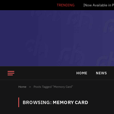
TRENDING
HOME
NEWS
Home
»
Posts Tagged "Memory Card"
BROWSING:
MEMORY CARD