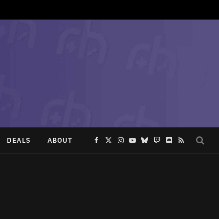
DEALS
ABOUT
Facebook
X
Instagram
YouTube
Bluesky
Twitch
Discord
RSS
(Twitter)