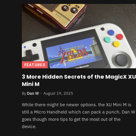
FEATURES
3 More Hidden Secrets of the MagicX XU
Mini M
By
Dan W
August 19, 2025
While there might be newer options. the XU Mini M is
still a Micro Handheld which can pack a punch. Dan W
goes though more tips to get the most out of the
device.