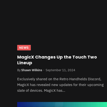
NEWS
MagicX Changes Up the Touch Two
Lineup
By
Shawn Wilkins
September 11, 2024
Exclusively shared on the Retro Handhelds Discord,
MagicX has revealed new updates for their upcoming
slate of devices. MagicX has…