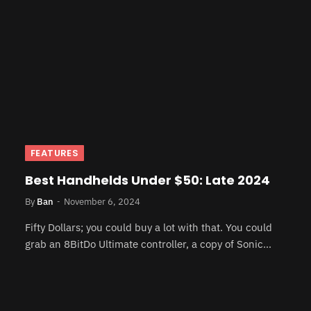
FEATURES
Best Handhelds Under $50: Late 2024
By
Ban
November 6, 2024
Fifty Dollars; you could buy a lot with that. You could
grab an 8BitDo Ultimate controller, a copy of Sonic…