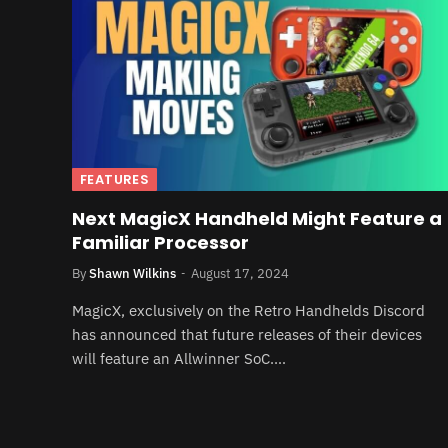
FEATURES
Next MagicX Handheld Might Feature a
Familiar Processor
By
Shawn Wilkins
August 17, 2024
MagicX, exclusively on the Retro Handhelds Discord
has announced that future releases of their devices
will feature an Allwinner SoC.…