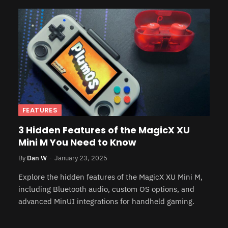
FEATURES
3 Hidden Features of the MagicX XU
Mini M You Need to Know
By
Dan W
January 23, 2025
Explore the hidden features of the MagicX XU Mini M,
including Bluetooth audio, custom OS options, and
advanced MinUI integrations for handheld gaming.