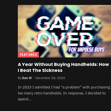
FEATURES
A Year Without Buying Handhelds: How
I Beat The Sickness
By
Dan W
December 28, 2024
In 2023 I admitted I had “a problem” with purchasing
too many retro handhelds. In response, I decided to
spend…