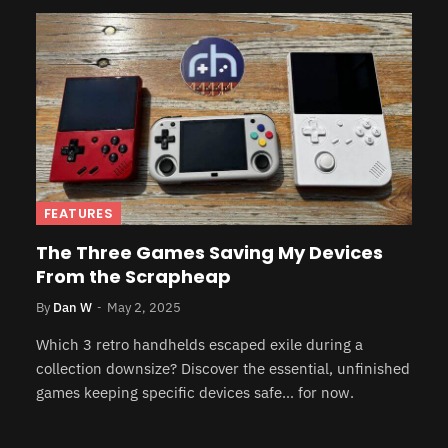
FEATURES
The Three Games Saving My Devices
From the Scrapheap
By
Dan W
May 2, 2025
Which 3 retro handhelds escaped exile during a
collection downsize? Discover the essential, unfinished
games keeping specific devices safe… for now.