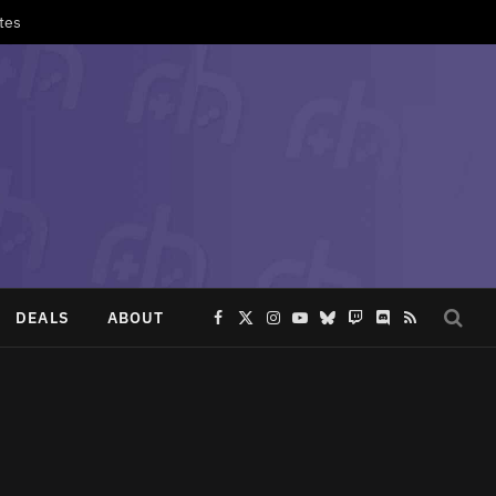
tes
DEALS
ABOUT
Facebook
X
Instagram
YouTube
Bluesky
Twitch
Discord
RSS
(Twitter)