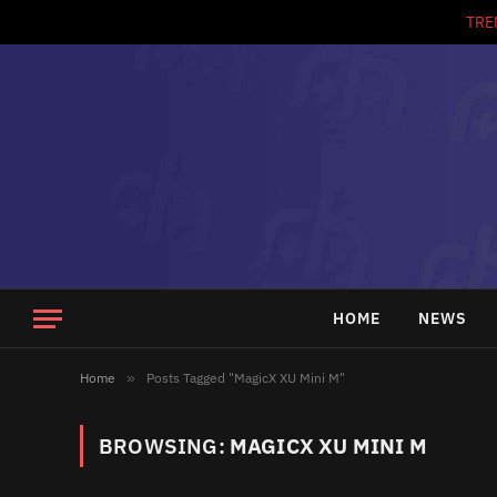
TRE
HOME
NEWS
Home
»
Posts Tagged "MagicX XU Mini M"
BROWSING:
MAGICX XU MINI M