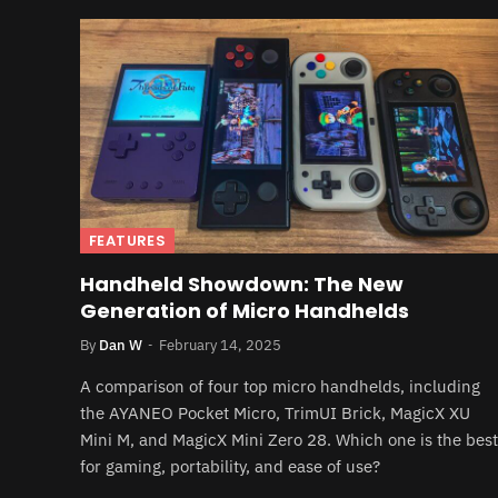
FEATURES
Handheld Showdown: The New
Generation of Micro Handhelds
By
Dan W
February 14, 2025
A comparison of four top micro handhelds, including
the AYANEO Pocket Micro, TrimUI Brick, MagicX XU
Mini M, and MagicX Mini Zero 28. Which one is the best
for gaming, portability, and ease of use?