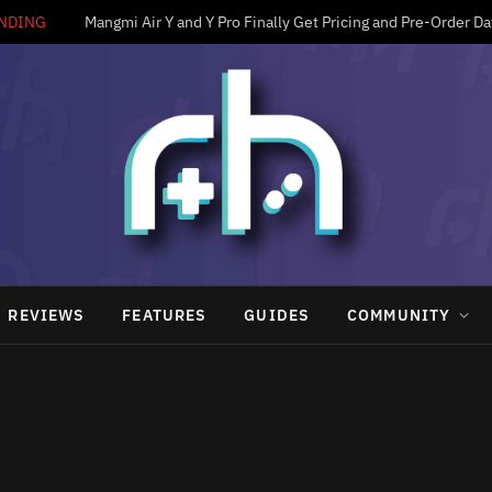
NDING
Mangmi Air Y and Y Pro Finally Get Pricing and Pre-Order Da
REVIEWS
FEATURES
GUIDES
COMMUNITY