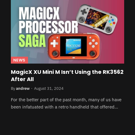
NEWS
MagicX XU Mini M Isn’t Using the RK3562
After All
By
andrew
August 31, 2024
For the better part of the past month, many of us have
been infatuated with a retro handheld that offered…