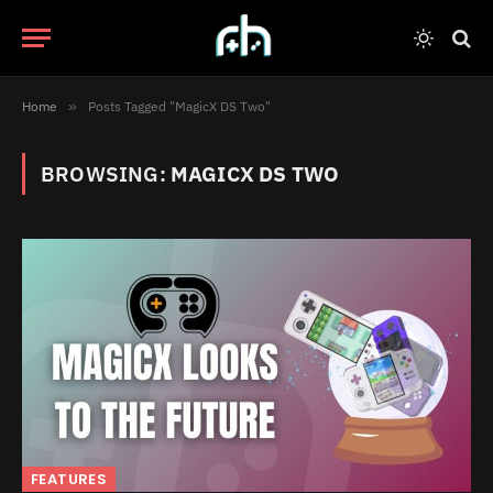
Home
»
Posts Tagged "MagicX DS Two"
BROWSING:
MAGICX DS TWO
FEATURES