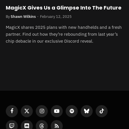
MagicX Gives Us a Glimpse Into The Future
By
Shawn Wilkins
February 12, 2025
MagicX shares 2025 plans with new handhelds and a fresh
partner. Find out how they’re rebounding from last year’s
chip debacle in our exclusive Discord reveal.
Facebook
X
Instagram
YouTube
Spotify
Bluesky
TikTok
(Twitter)
Twitch
Discord
Threads
RSS