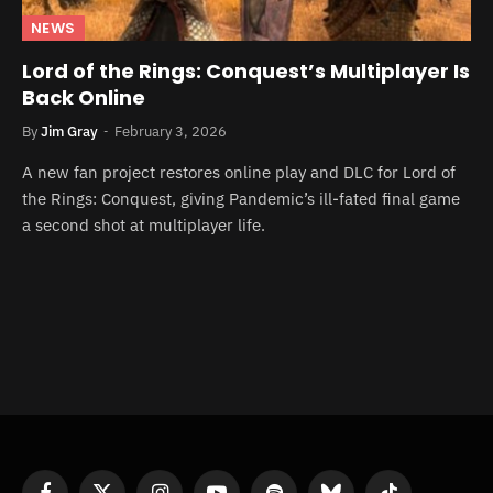
NEWS
Lord of the Rings: Conquest’s Multiplayer Is
Back Online
By
Jim Gray
February 3, 2026
A new fan project restores online play and DLC for Lord of
the Rings: Conquest, giving Pandemic’s ill-fated final game
a second shot at multiplayer life.