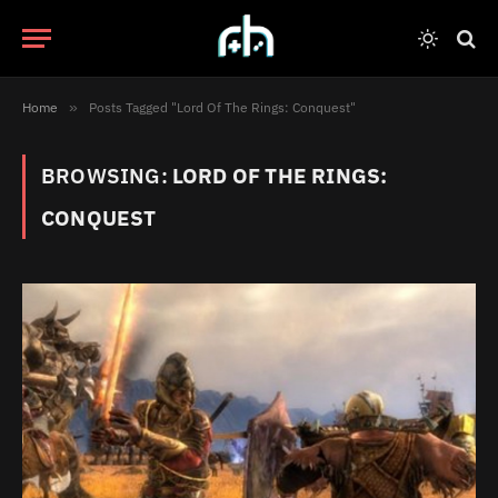
Home
»
Posts Tagged "Lord Of The Rings: Conquest"
BROWSING:
LORD OF THE RINGS:
CONQUEST