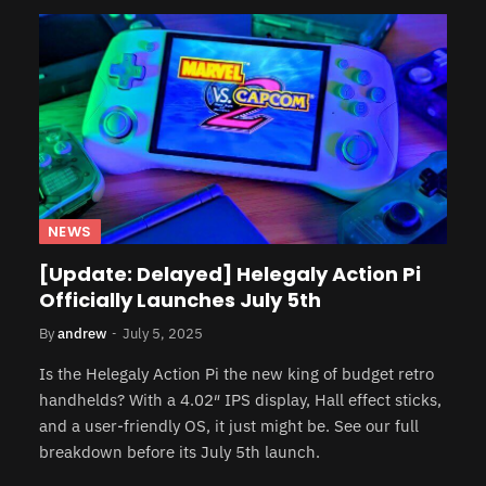
NEWS
[Update: Delayed] Helegaly Action Pi
Officially Launches July 5th
By
andrew
July 5, 2025
Is the Helegaly Action Pi the new king of budget retro
handhelds? With a 4.02″ IPS display, Hall effect sticks,
and a user-friendly OS, it just might be. See our full
breakdown before its July 5th launch.