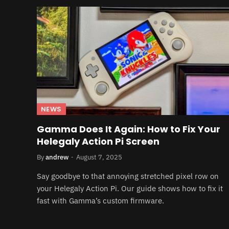
NEWS
Gamma Does It Again: How to Fix Your
Helegaly Action Pi Screen
By
andrew
August 7, 2025
Say goodbye to that annoying stretched pixel row on
your Helegaly Action Pi. Our guide shows how to fix it
fast with Gamma’s custom firmware.