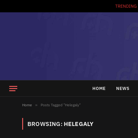
TRENDING
HOME
NEWS
Home
»
Posts Tagged "Helegaly"
BROWSING:
HELEGALY