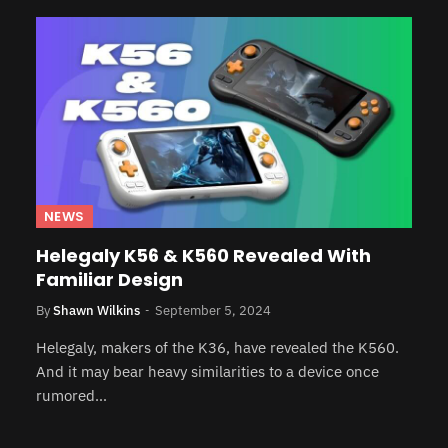
NEWS
Helegaly K56 & K560 Revealed With
Familiar Design
By
Shawn Wilkins
September 5, 2024
Helegaly, makers of the K36, have revealed the K560.
And it may bear heavy similarities to a device once
rumored…