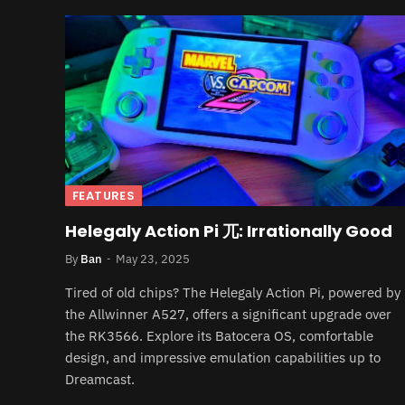
FEATURES
Helegaly Action Pi 兀: Irrationally Good
By
Ban
May 23, 2025
Tired of old chips? The Helegaly Action Pi, powered by
the Allwinner A527, offers a significant upgrade over
the RK3566. Explore its Batocera OS, comfortable
design, and impressive emulation capabilities up to
Dreamcast.