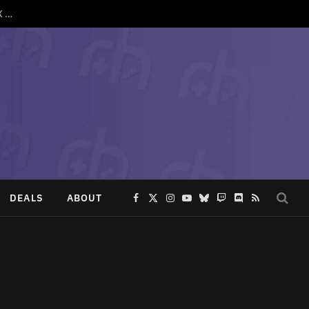
SpruceOS 4.3 Drops With Support for TrimUI Brick Pro, Anbernic XX and More
DEALS
ABOUT
Facebook
X
Instagram
YouTube
Bluesky
Twitch
Discord
RSS
(Twitter)