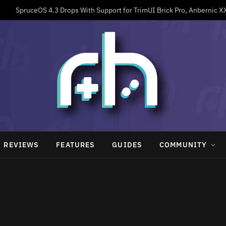
REVIEWS
FEATURES
GUIDES
COMMUNITY