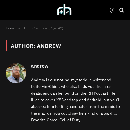
Home
»
Author: andrew (Page 43)
AUTHOR:
ANDREW
andrew
Andrew is our not-so-mysterious writer and
Editor-in-Chief, who also finds you the latest
deals, and can be found on the RH Podcast! He
likes to cover X86 and top end Android, but you’ll
also see him testing handhelds from the minis to
the macros! You could say he’s kind of a big dill.
Favorite Game: Call of Duty