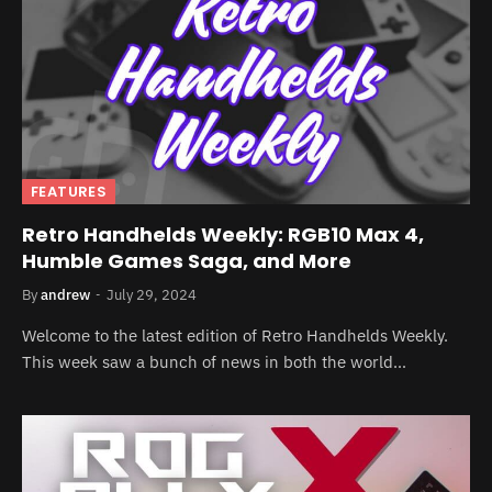
FEATURES
Retro Handhelds Weekly: RGB10 Max 4,
Humble Games Saga, and More
By
andrew
July 29, 2024
Welcome to the latest edition of Retro Handhelds Weekly.
This week saw a bunch of news in both the world…