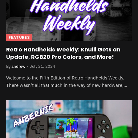
FEATURES
Retro Handhelds Weekly: Knulli Gets an
Update, RGB20 Pro Colors, and More!
By
andrew
July 21, 2024
Welcome to the Fifth Edition of Retro Handhelds Weekly.
There wasn’t all that much in the way of new hardware,…