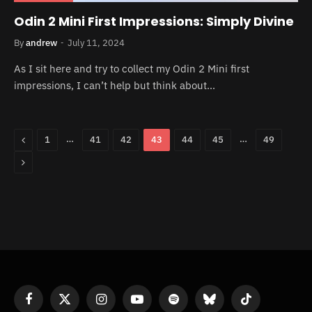
Odin 2 Mini First Impressions: Simply Divine
By
andrew
July 11, 2024
As I sit here and try to collect my Odin 2 Mini first
impressions, I can’t help but think about…
Previous
…
…
1
41
42
43
44
45
49
Next
Facebook
X
Instagram
YouTube
Spotify
Bluesky
TikTok