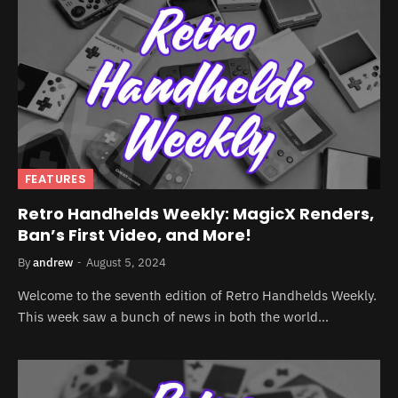
FEATURES
Retro Handhelds Weekly: MagicX Renders,
Ban’s First Video, and More!
By
andrew
August 5, 2024
Welcome to the seventh edition of Retro Handhelds Weekly.
This week saw a bunch of news in both the world…