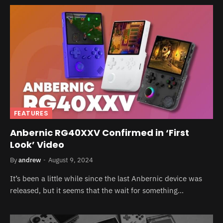
FEATURES
Anbernic RG40XXV Confirmed in ‘First
Look’ Video
By
andrew
August 9, 2024
It’s been a little while since the last Anbernic device was
released, but it seems that the wait for something…