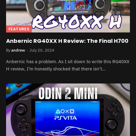
FEATURES
Anbernic RG40XX H Review: The Final H700
By
andrew
July 20, 2024
Anbernic has a problem. As I sit down to write this RG40XX
H review, I’m honestly shocked that there isn’t…