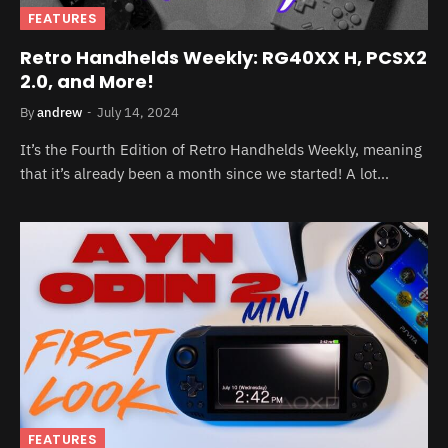
FEATURES
Retro Handhelds Weekly: RG40XX H, PCSX2
2.0, and More!
By
andrew
July 14, 2024
It’s the Fourth Edition of Retro Handhelds Weekly, meaning
that it’s already been a month since we started! A lot…
FEATURES