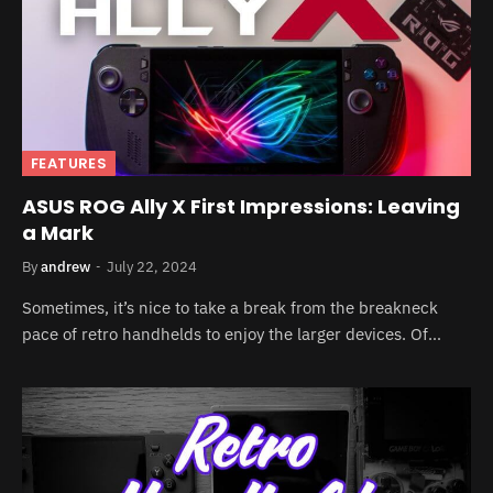
FEATURES
ASUS ROG Ally X First Impressions: Leaving
a Mark
By
andrew
July 22, 2024
Sometimes, it’s nice to take a break from the breakneck
pace of retro handhelds to enjoy the larger devices. Of…