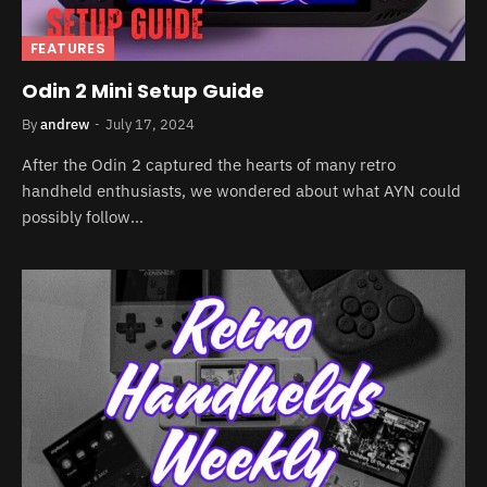
FEATURES
Odin 2 Mini Setup Guide
By
andrew
July 17, 2024
After the Odin 2 captured the hearts of many retro
handheld enthusiasts, we wondered about what AYN could
possibly follow…