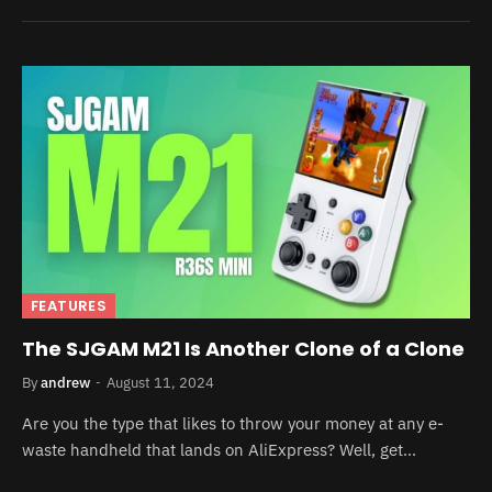
FEATURES
The SJGAM M21 Is Another Clone of a Clone
By
andrew
August 11, 2024
Are you the type that likes to throw your money at any e-
waste handheld that lands on AliExpress? Well, get…