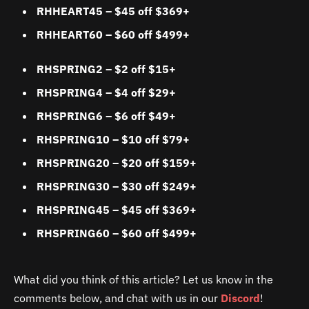
RHHEART45 – $45 off $369+
RHHEART60
–
$60 off $499+
RHSPRING2 – $2 off $15+
RHSPRING4 – $4 off $29+
RHSPRING6 – $6 off $49+
RHSPRING10 – $10 off $79+
RHSPRING20 – $20 off $159+
RHSPRING30 – $30 off $249+
RHSPRING45 – $45 off $369+
RHSPRING60 – $60 off $499+
What did you think of this article? Let us know in the
comments below, and chat with us in our
Discord
!