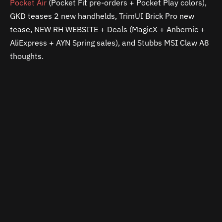
Pocket Air
(Pocket Fit pre-orders + Pocket Play colors),
GKD teases 2 new handhelds, TrimUI Brick Pro new
tease, NEW RH WEBSITE + Deals (MagicX + Anbernic +
AliExpress + AYN Spring sales), and Stubbs MSI Claw A8
thoughts.