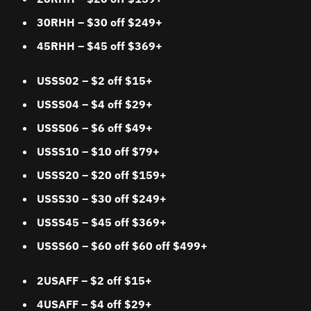
30RHH – $30 off $249+
45RHH – $45 off $369+
USSS02
– $2 off $15+
USSS04 – $4 off $29+
USSS06 – $6 off $49+
USSS10 – $10 off $79+
USSS20 – $20 off $159+
USSS30 – $30 off $249+
USSS45 – $45 off $369+
USSS60 – $60 off $60 off $499+
2USAFF
– $2 off $15+
4USAFF – $4 off $29+