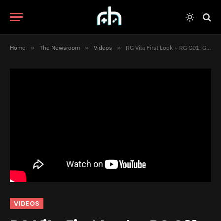
Home
»
The Newsroom
»
Videos
»
RG Vita First Look + RG G01, GameSir Pocket Taco & MCON Unboxed! [Video]
VIDEOS