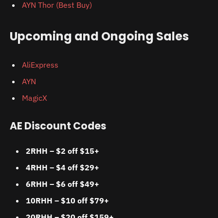
AYN Thor (Best Buy)
Upcoming and Ongoing Sales
AliExpress
AYN
MagicX
AE Discount Codes
2RHH – $2 off $15+
4RHH – $4 off $29+
6RHH – $6 off $49+
10RHH – $10 off $79+
20RHH – $20 off $159+