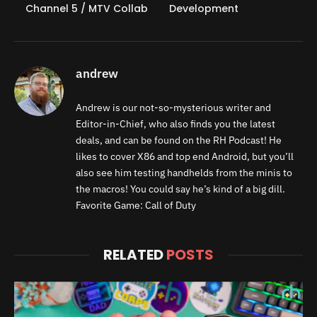
Channel 5 / MTV Collab
Development
andrew
Andrew is our not-so-mysterious writer and
Editor-in-Chief, who also finds you the latest
deals, and can be found on the RH Podcast! He
likes to cover X86 and top end Android, but you’ll
also see him testing handhelds from the minis to
the macros! You could say he’s kind of a big dill.
Favorite Game: Call of Duty
RELATED
POSTS