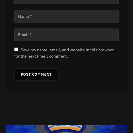
Save my name, email, and website in this browser
for the next time I comment.