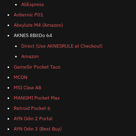
AliExpress
Anbernic P01
Abxylute M4 (Amazon)
AKNES 8BitDo 64
Direct (Use AKNESRULE at Checkout)
Amazon
GameSir Pocket Taco
MCON
MSI Claw A8
MANGMI Pocket Max
Retroid Pocket 6
AYN Odin 2 Portal
AYN Odin 3 (Best Buy)