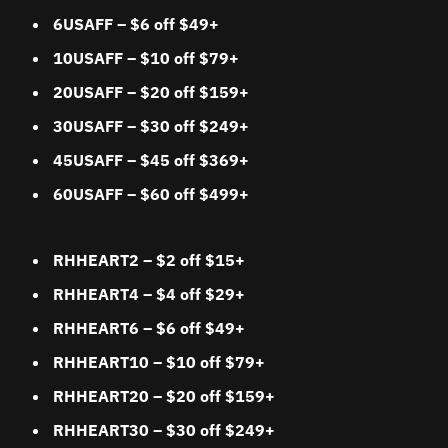
6USAFF – $6 off $49+
10USAFF – $10 off $79+
20USAFF – $20 off $159+
30USAFF – $30 off $249+
45USAFF – $45 off $369+
60USAFF – $60 off $499+
RHHEART2 – $2 off $15+
RHHEART4 – $4 off $29+
RHHEART6 – $6 off $49+
RHHEART10 – $10 off $79+
RHHEART20 – $20 off $159+
RHHEART30 – $30 off $249+