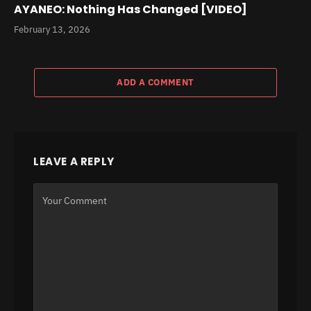
AYANEO: Nothing Has Changed [VIDEO]
February 13, 2026
ADD A COMMENT
LEAVE A REPLY