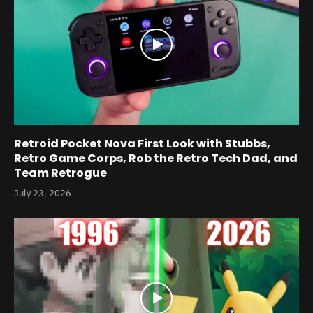
Retroid Pocket Nova First Look with Stubbs,
Retro Game Corps, Rob the Retro Tech Dad, and
Team Retrogue
July 23, 2026