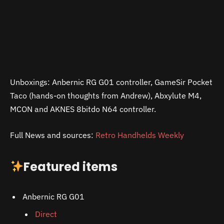
Unboxings: Anbernic RG G01 controller, GameSir Pocket
Taco (hands-on thoughts from Andrew), Abxylute M4,
MCON and AKNES 8bitdo N64 controller.
Full News and sources:
Retro Handhelds Weekly
Featured items
Anbernic RG G01
Direct