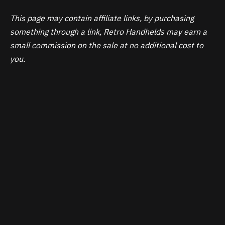
This page may contain affiliate links, by purchasing
something through a link, Retro Handhelds may earn a
small commission on the sale at no additional cost to
you.