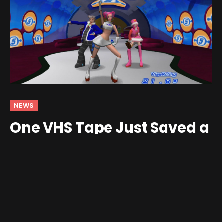
NEWS
One VHS Tape Just Saved a
Long-Lost Space Channel 5
/ MTV Collab
By
Jim Gray
February 10, 2026
No Comments
2 Mins Read