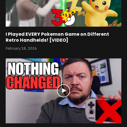
I Played EVERY Pokemon Game on Different
Retro Handhelds! [VIDEO]
February 18, 2026