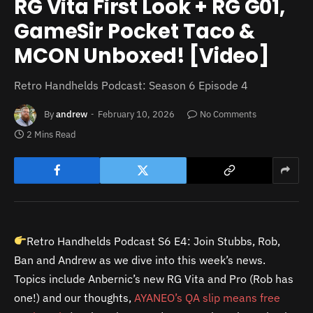
RG Vita First Look + RG G01,
GameSir Pocket Taco &
MCON Unboxed! [Video]
Retro Handhelds Podcast: Season 6 Episode 4
By
andrew
February 10, 2026
No Comments
2 Mins Read
Retro Handhelds Podcast S6 E4: Join Stubbs, Rob,
Ban and Andrew as we dive into this week’s news.
Topics include Anbernic’s new RG Vita and Pro (Rob has
one!) and our thoughts,
AYANEO’s QA slip means free