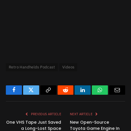
Retro Handhelds Podcast
Videos
Facebook
Twitter
Copy
Reddit
LinkedIn
WhatsApp
Email
Link
PREVIOUS ARTICLE
NEXT ARTICLE
One VHS Tape Just Saved
New Open-Source
a Long-Lost Space
Toyota Game Engine In